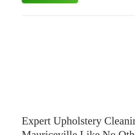
Expert Upholstery Cleani
Mauriceville Like No Oth