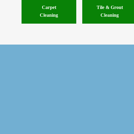
Carpet
Tile & Grout
Cleaning
Cleaning