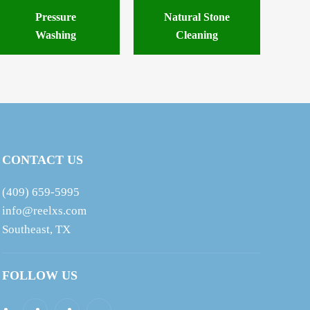
Pressure
Natural Stone
Washing
Cleaning
CONTACT US
(409) 659-5995
info@reelxs.com
Southeast, TX
FOLLOW US