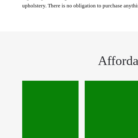
upholstery. There is no obligation to purchase anyth
Afforda