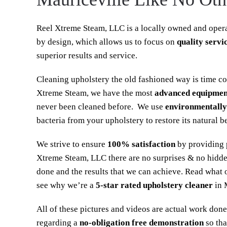
Reel Xtreme Steam, LLC is a locally owned and opera
by design, which allows us to focus on
quality servi
superior results and service.
Cleaning upholstery the old fashioned way is time c
Xtreme Steam, we have the most
advanced equipmen
never been cleaned before. We use
environmentally
bacteria from your upholstery to restore its natural b
We strive to ensure
100% satisfaction
by providing p
Xtreme Steam, LLC there are no surprises & no hidde
done and the results that we can achieve. Read what 
see why we’re a
5-star rated upholstery cleaner
in 
All of these pictures and videos are actual work done
regarding a
no-obligation free demonstration
so tha