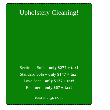
Upholstery Cleaning!
Sectional Sofa –
only $277 + tax!
Standard Sofa –
only $147 + tax!
Love Seat –
only $127 + tax!
Recliner –
only $67 + tax!
Valid through 12-30-