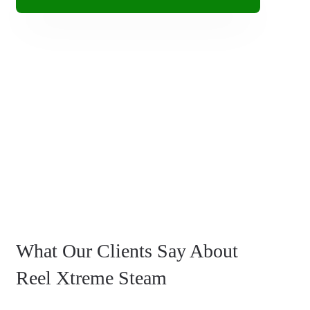
What Our Clients Say About
Reel Xtreme Steam