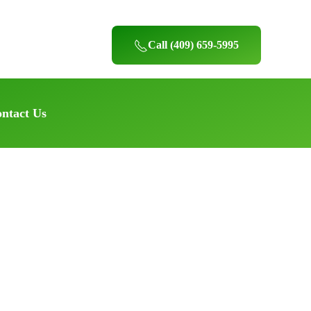
Call (409) 659-5995
ntact Us