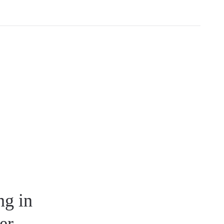
ng in
er