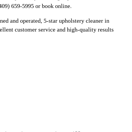
409) 659-5995 or book online.
ned and operated, 5-star upholstery cleaner in
llent customer service and high-quality results