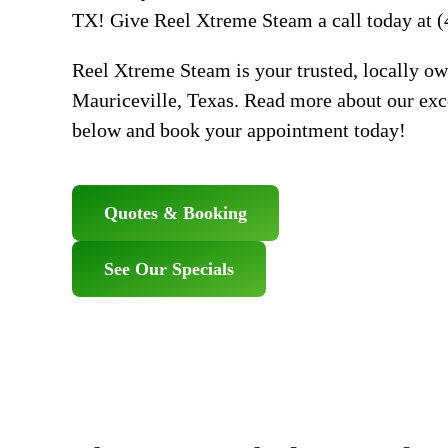
TX! Give Reel Xtreme Steam a call today at (
Reel Xtreme Steam is your trusted, locally ow
Mauriceville, Texas. Read more about our exce
below and book your appointment today!
Quotes & Booking
See Our Specials