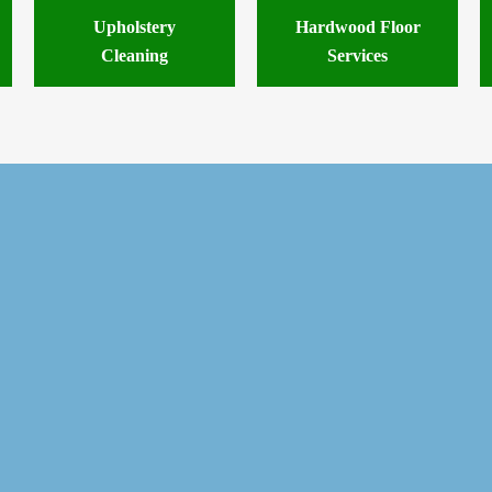
Upholstery
Hardwood Floor
Cleaning
Services