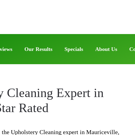
views
Our Results
Specials
About Us
Co
y Cleaning Expert in
Star Rated
 the Upholstery Cleaning expert in Mauriceville,