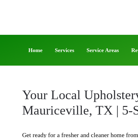
Skip
to
main
content
Home
Services
Service Areas
Re
Your Local Upholster
Mauriceville, TX | 5-
Get ready for a fresher and cleaner home from