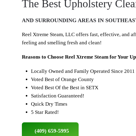
The Best Upholstery Clea
AND SURROUNDING AREAS IN SOUTHEAS
Reel Xtreme Steam, LLC offers fast, effective, and a
feeling and smelling fresh and clean!
Reasons to Choose Reel Xtreme Steam for Your Uph
Locally Owned and Family Operated Since 2011
Voted Best of Orange County
Voted Best Of the Best in SETX
Satisfaction Guaranteed!
Quick Dry Times
5 Star Rated!
(409) 659-5995