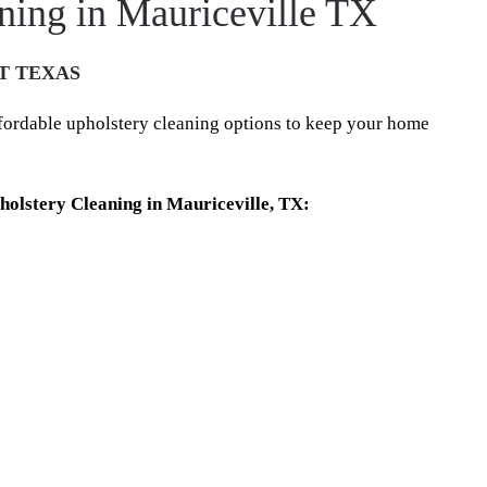
ning in Mauriceville TX
T TEXAS
ffordable upholstery cleaning options to keep your home
olstery Cleaning in Mauriceville, TX: