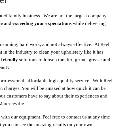
ted family business. We are not the largest company,
ce
and
exceeding your expectations
while delivering
onsuming, hard work, and not always effective. At Reel
t
in the industry to clean your upholstery like it has
 friendly
solutions to loosen the dirt, grime, grease and
eauty.
rofessional, affordable high-quality service. With Reel
n charges. You will be amazed at how quick it can be
our customers have to say about their experiences and
Mauriceville!
 with our equipment. Feel free to contact us at any time
t you can see the amazing results on your own