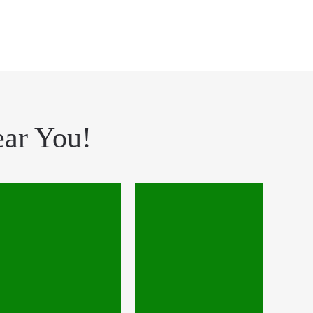
ear You!