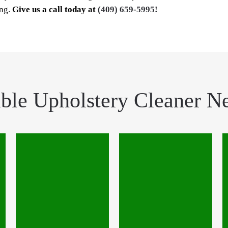
ing.
Give us a call today at
(409) 659-5995!
ble Upholstery Cleaner N