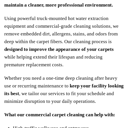
maintain a cleaner, more professional environment.
Using powerful truck-mounted hot water extraction
equipment and commercial-grade cleaning solutions, we
remove embedded dirt, allergens, stains, and odors from
deep within the carpet fibers. Our cleaning process is
designed to improve the appearance of your carpets
while helping extend their lifespan and reducing
premature replacement costs.
Whether you need a one-time deep cleaning after heavy
use or recurring maintenance to
keep your facility looking
its best
, we tailor our services to fit your schedule and
minimize disruption to your daily operations.
What our commercial carpet cleaning can help with: