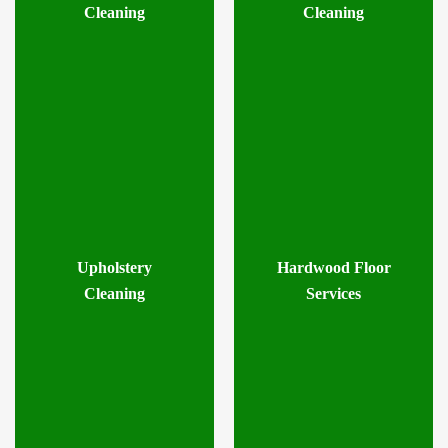
Cleaning
Cleaning
Upholstery
Hardwood Floor
Cleaning
Services