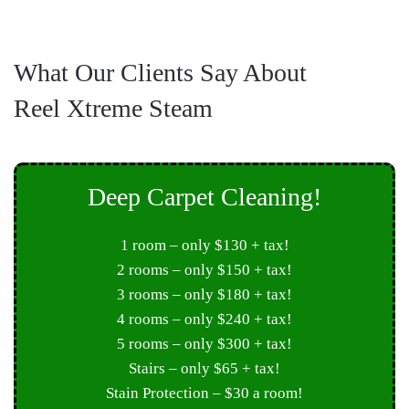
What Our Clients Say About
Reel Xtreme Steam
Deep Carpet Cleaning!
1 room – only $130 + tax!
2 rooms – only $150 + tax!
3 rooms – only $180 + tax!
4 rooms – only $240 + tax!
5 rooms – only $300 + tax!
Stairs – only $65 + tax!
Stain Protection – $30 a room!