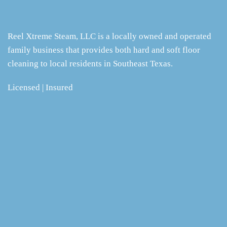
Reel Xtreme Steam, LLC is a locally owned and operated
family business that provides both hard and soft floor
cleaning to local residents in Southeast Texas.
Licensed | Insured