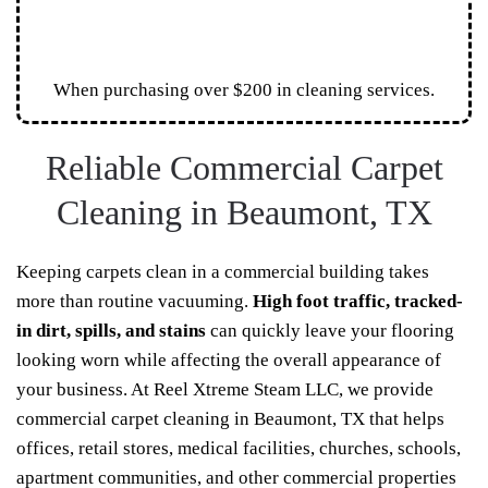
When purchasing over $200 in cleaning services.
Reliable Commercial Carpet
Cleaning in Beaumont, TX
Keeping carpets clean in a commercial building takes
more than routine vacuuming.
High foot traffic, tracked-
in dirt, spills, and stains
can quickly leave your flooring
looking worn while affecting the overall appearance of
your business. At Reel Xtreme Steam LLC, we provide
commercial carpet cleaning in Beaumont, TX that helps
offices, retail stores, medical facilities, churches, schools,
apartment communities, and other commercial properties