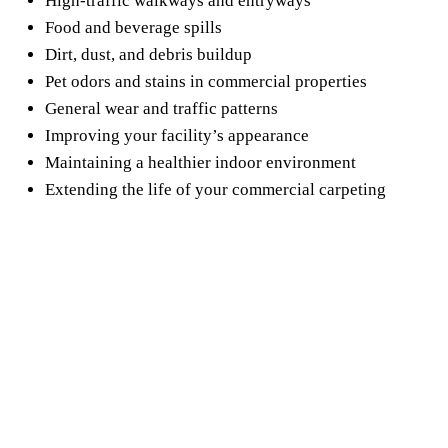
High-traffic walkways and entryways
Food and beverage spills
Dirt, dust, and debris buildup
Pet odors and stains in commercial properties
General wear and traffic patterns
Improving your facility’s appearance
Maintaining a healthier indoor environment
Extending the life of your commercial carpeting