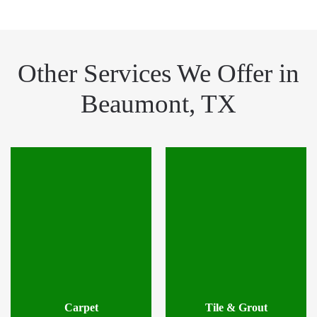
Other Services We Offer in
Beaumont, TX
Carpet
Tile & Grout