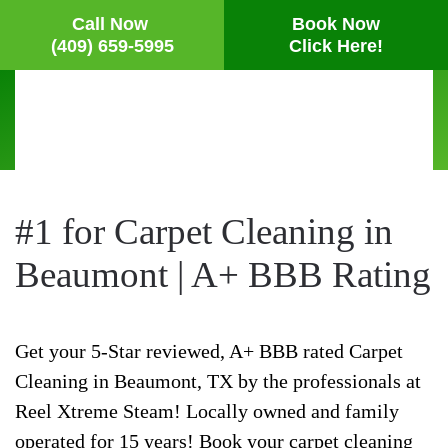
Call Now
Book Now
(409) 659-5995
Click Here!
Skip
to
main
content
#1 for Carpet Cleaning in
Beaumont | A+ BBB Rating
Get your 5-Star reviewed, A+ BBB rated Carpet
Cleaning in Beaumont, TX by the professionals at
Reel Xtreme Steam! Locally owned and family
operated for 15 years! Book your carpet cleaning