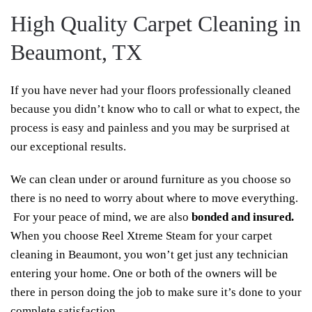
High Quality Carpet Cleaning in
Beaumont, TX
If you have never had your floors professionally cleaned
because you didn’t know who to call or what to expect, the
process is easy and painless and you may be surprised at
our exceptional results.
We can clean under or around furniture as you choose so
there is no need to worry about where to move everything.
For your peace of mind, we are also
bonded and insured.
When you choose Reel Xtreme Steam for your carpet
cleaning in Beaumont, you won’t get just any technician
entering your home. One or both of the owners will be
there in person doing the job to make sure it’s done to your
complete satisfaction.