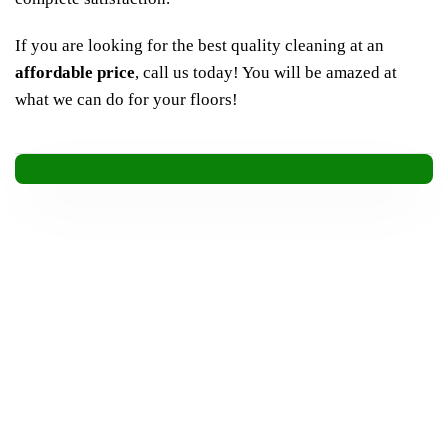
If you are looking for the best quality cleaning at an
affordable
price
, call us today! You will be amazed at
what we can do for your floors!