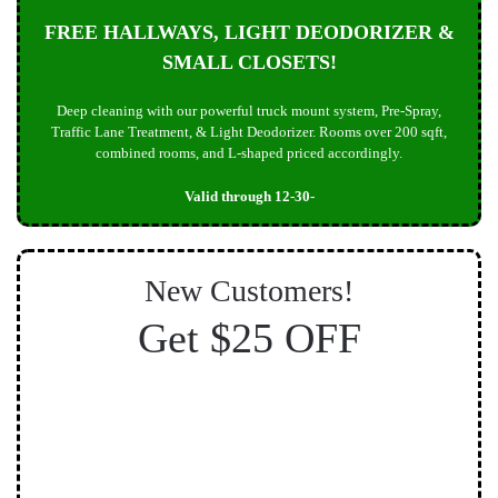
FREE HALLWAYS, LIGHT DEODORIZER &
SMALL CLOSETS!
Deep cleaning with our powerful truck mount system, Pre-Spray,
Traffic Lane Treatment, & Light Deodorizer. Rooms over 200 sqft,
combined rooms, and L-shaped priced accordingly.
Valid through 12-30-
New Customers!
Get $25 OFF