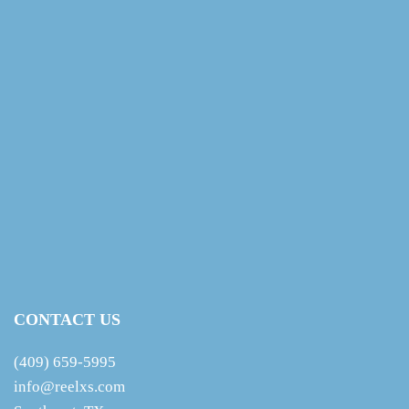
CONTACT US
(409) 659-5995
info@reelxs.com