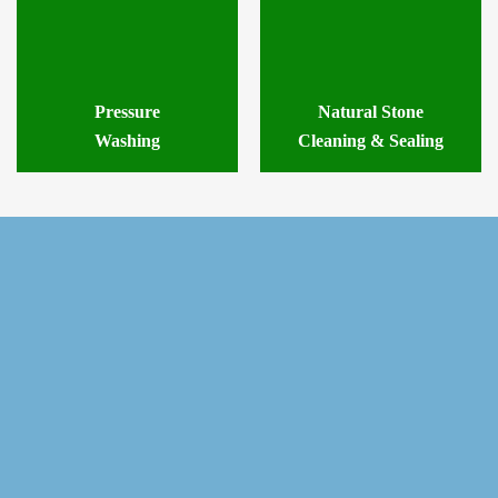
Pressure
Natural Stone
Washing
Cleaning & Sealing