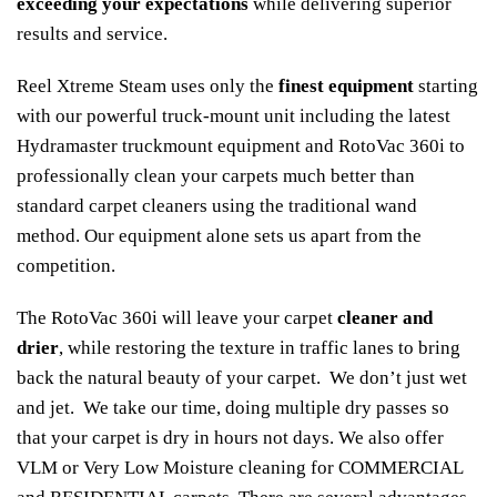
exceeding your expectations
while delivering superior
results and service.
Reel Xtreme Steam uses only the
finest equipment
starting
with our powerful truck-mount unit including the latest
Hydramaster truckmount equipment and RotoVac 360i to
professionally clean your carpets much better than
standard carpet cleaners using the traditional wand
method. Our equipment alone sets us apart from the
competition.
The RotoVac 360i will leave your carpet
cleaner and
drier
, while restoring the texture in traffic lanes to bring
back the natural beauty of your carpet. We don’t just wet
and jet. We take our time, doing multiple dry passes so
that your carpet is dry in hours not days. We also offer
VLM or Very Low Moisture cleaning for COMMERCIAL