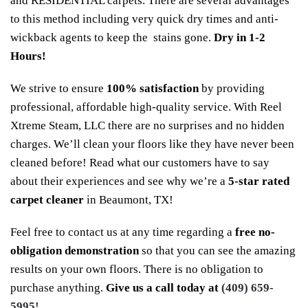
and RESIDENTIAL carpets. There are several advantages
to this method including very quick dry times and anti-
wickback agents to keep the stains gone.
Dry in 1-2
Hours!
We strive to ensure
100% satisfaction
by providing
professional, affordable high-quality service. With Reel
Xtreme Steam, LLC there are no surprises and no hidden
charges. We’ll clean your floors like they have never been
cleaned before! Read what our customers have to say
about their experiences and see why we’re a
5-star rated
carpet cleaner
in Beaumont, TX!
Feel free to contact us at any time regarding a
free no-
obligation demonstration
so that you can see the amazing
results on your own floors. There is no obligation to
purchase anything.
Give us a call today at
(409) 659-
5995!