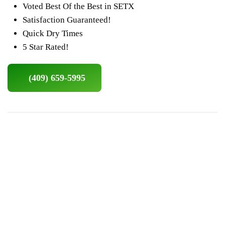
Voted Best Of the Best in SETX
Satisfaction Guaranteed!
Quick Dry Times
5 Star Rated!
(409) 659-5995