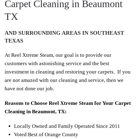
Carpet Cleaning in Beaumont
TX
AND SURROUNDING AREAS IN SOUTHEAST
TEXAS
At Reel Xtreme Steam, our goal is to provide our
customers with astonishing service and the best
investment in cleaning and restoring your carpets. If you
are not amazed with our cleaning and service, then we
have not done our job.
Reasons to Choose Reel Xtreme Steam for Your Carpet
Cleaning in Beaumont, TX:
Locally Owned and Family Operated Since 2011
Voted Best of Orange County