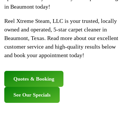
in Beaumont today!
Reel Xtreme Steam, LLC is your trusted, locally
owned and operated, 5-star carpet cleaner in
Beaumont, Texas. Read more about our excellent
customer service and high-quality results below
and book your appointment today!
Quotes & Booking
See Our Specials