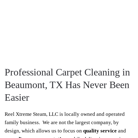
Professional Carpet Cleaning in
Beaumont, TX Has Never Been
Easier
Reel Xtreme Steam, LLC is locally owned and operated
family business. We are not the largest company, by
design, which allows us to focus on
quality service
and