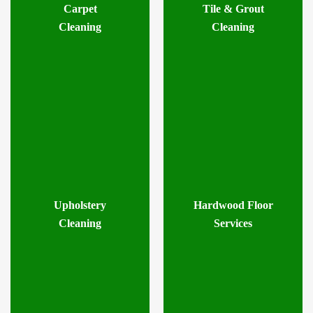
Carpet
Tile & Grout
Cleaning
Cleaning
Upholstery
Hardwood Floor
Cleaning
Services