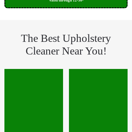
Valid through 12-30-
The Best Upholstery
Cleaner Near You!