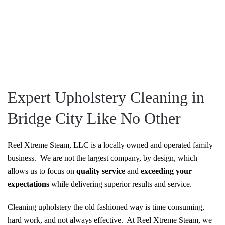
Expert Upholstery Cleaning in
Bridge City Like No Other
Reel Xtreme Steam, LLC is a locally owned and operated family
business. We are not the largest company, by design, which
allows us to focus on
quality service
and
exceeding your
expectations
while delivering superior results and service.
Cleaning upholstery the old fashioned way is time consuming,
hard work, and not always effective. At Reel Xtreme Steam, we