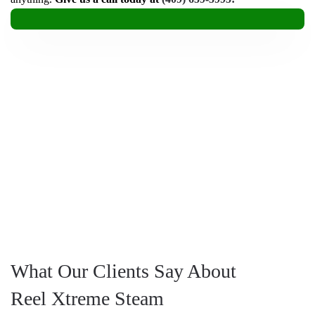
What Our Clients Say About
Reel Xtreme Steam