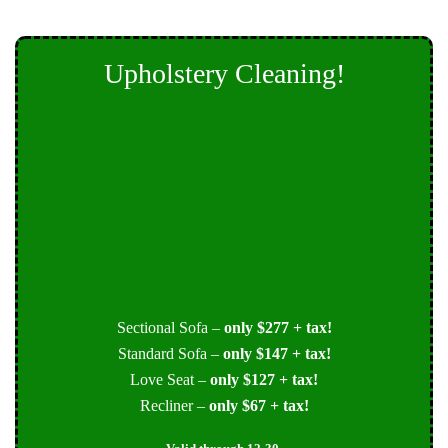
Upholstery Cleaning!
Sectional Sofa –
only $277 + tax!
Standard Sofa –
only $147 + tax!
Love Seat –
only $127 + tax!
Recliner –
only $67 + tax!