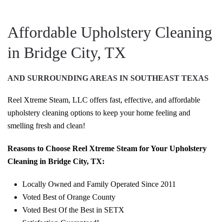
Affordable Upholstery Cleaning
in Bridge City, TX
AND SURROUNDING AREAS IN SOUTHEAST TEXAS
Reel Xtreme Steam, LLC offers fast, effective, and affordable
upholstery cleaning options to keep your home feeling and
smelling fresh and clean!
Reasons to Choose Reel Xtreme Steam for Your Upholstery
Cleaning in Bridge City, TX:
Locally Owned and Family Operated Since 2011
Voted Best of Orange County
Voted Best Of the Best in SETX