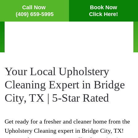
Call Now
Book Now
(409) 659-5995
Click Here!
Skip
to
main
content
Your Local Upholstery
Cleaning Expert in Bridge
City, TX | 5-Star Rated
Get ready for a fresher and cleaner home from the
Upholstery Cleaning expert in Bridge City, TX!