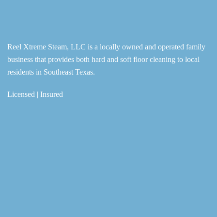
Reel Xtreme Steam, LLC is a locally owned and operated family
business that provides both hard and soft floor cleaning to local
residents in Southeast Texas.
Licensed | Insured