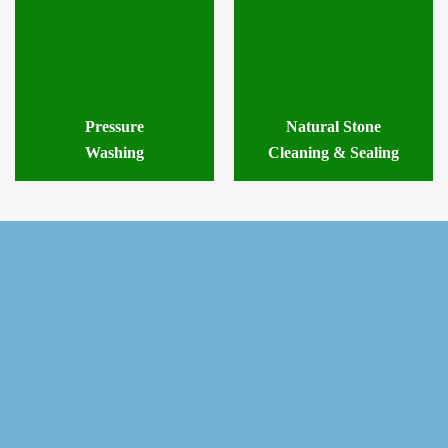
Pressure
Natural Stone
Washing
Cleaning & Sealing