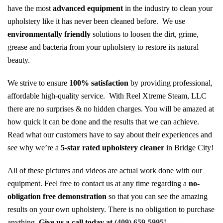
have the most
advanced equipment
in the industry to clean your
upholstery like it has never been cleaned before. We use
environmentally friendly
solutions to loosen the dirt, grime,
grease and bacteria from your upholstery to restore its natural
beauty.
We strive to ensure
100% satisfaction
by providing professional,
affordable high-quality service. With Reel Xtreme Steam, LLC
there are no surprises & no hidden charges. You will be amazed at
how quick it can be done and the results that we can achieve.
Read what our customers have to say about their experiences and
see why we’re a
5-star rated upholstery cleaner
in Bridge City!
All of these pictures and videos are actual work done with our
equipment. Feel free to contact us at any time regarding a
no-
obligation free demonstration
so that you can see the amazing
results on your own upholstery. There is no obligation to purchase
anything.
Give us a call today at
(409) 659-5995!