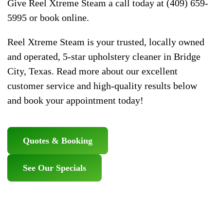
Give Reel Xtreme Steam a call today at (409) 659-
5995 or book online.
Reel Xtreme Steam is your trusted, locally owned
and operated, 5-star upholstery cleaner in Bridge
City, Texas. Read more about our excellent
customer service and high-quality results below
and book your appointment today!
Quotes & Booking
See Our Specials