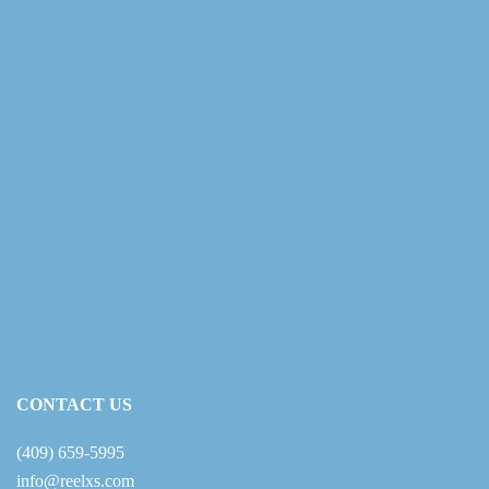
CONTACT US
(409) 659-5995
info@reelxs.com