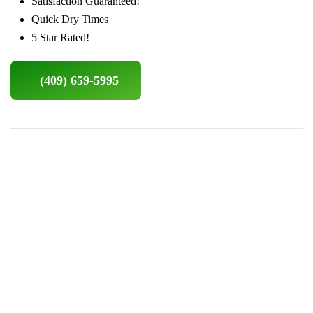
Satisfaction Guaranteed!
Quick Dry Times
5 Star Rated!
(409) 659-5995