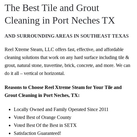
The Best Tile and Grout
Cleaning in Port Neches TX
AND SURROUNDING AREAS IN SOUTHEAST TEXAS
Reel Xtreme Steam, LLC offers fast, effective, and affordable
cleaning solutions that work on any hard surface including tile &
grout, natural stone, travertine, brick, concrete, and more. We can
do it all – vertical or horizontal.
Reasons to Choose Reel Xtreme Steam for Your Tile and
Grout Cleaning in Port Neches, TX:
Locally Owned and Family Operated Since 2011
Voted Best of Orange County
Voted Best Of the Best in SETX
Satisfaction Guaranteed!