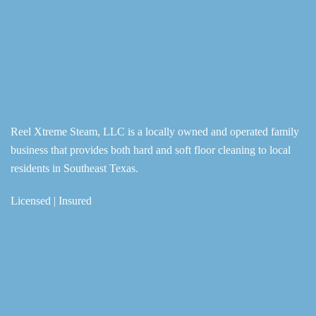
Reel Xtreme Steam, LLC is a locally owned and operated family
business that provides both hard and soft floor cleaning to local
residents in Southeast Texas.
Licensed | Insured