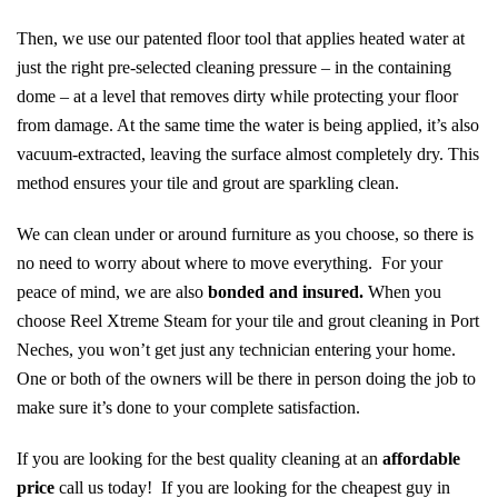
Then, we use our patented floor tool that applies heated water at
just the right pre-selected cleaning pressure – in the containing
dome – at a level that removes dirty while protecting your floor
from damage. At the same time the water is being applied, it’s also
vacuum-extracted, leaving the surface almost completely dry. This
method ensures your tile and grout are sparkling clean.
We can clean under or around furniture as you choose, so there is
no need to worry about where to move everything. For your
peace of mind, we are also
bonded and insured.
When you
choose Reel Xtreme Steam for your tile and grout cleaning in Port
Neches, you won’t get just any technician entering your home.
One or both of the owners will be there in person doing the job to
make sure it’s done to your complete satisfaction.
If you are looking for the best quality cleaning at an
affordable
price
call us today! If you are looking for the cheapest guy in