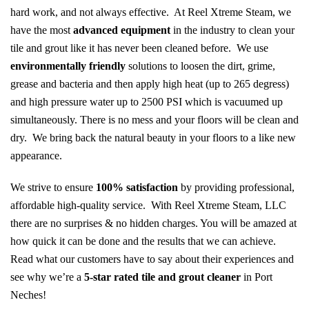
hard work, and not always effective. At Reel Xtreme Steam, we
have the most
advanced equipment
in the industry to clean your
tile and grout like it has never been cleaned before. We use
environmentally friendly
solutions to loosen the dirt, grime,
grease and bacteria and then apply high heat (up to 265 degress)
and high pressure water up to 2500 PSI which is vacuumed up
simultaneously. There is no mess and your floors will be clean and
dry. We bring back the natural beauty in your floors to a like new
appearance.
We strive to ensure
100% satisfaction
by providing professional,
affordable high-quality service. With Reel Xtreme Steam, LLC
there are no surprises & no hidden charges. You will be amazed at
how quick it can be done and the results that we can achieve.
Read what our customers have to say about their experiences and
see why we’re a
5-star rated tile and grout cleaner
in Port
Neches!