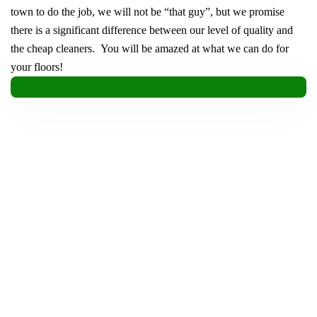
town to do the job, we will not be “that guy”, but we promise
there is a significant difference between our level of quality and
the cheap cleaners. You will be amazed at what we can do for
your floors!