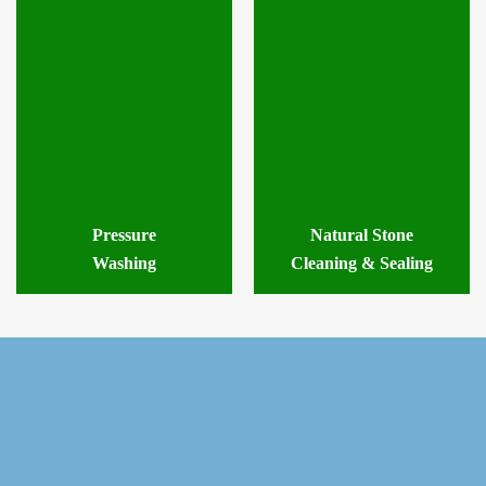
Pressure
Natural Stone
Washing
Cleaning & Sealing