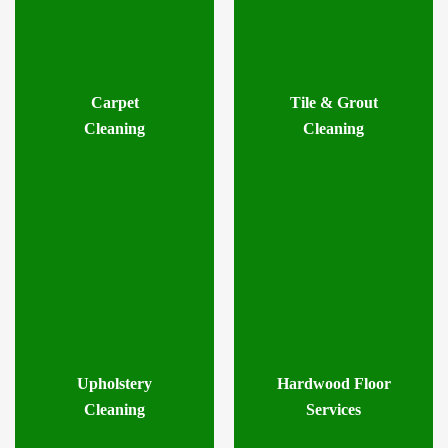
Carpet
Tile & Grout
Cleaning
Cleaning
Upholstery
Hardwood Floor
Cleaning
Services