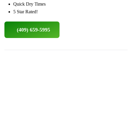
Quick Dry Times
5 Star Rated!
(409) 659-5995