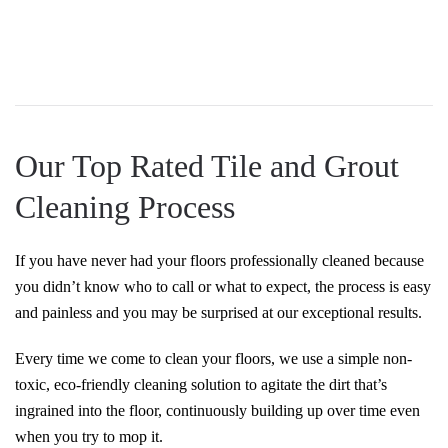
Our Top Rated Tile and Grout
Cleaning Process
If you have never had your floors professionally cleaned because
you didn’t know who to call or what to expect, the process is easy
and painless and you may be surprised at our exceptional results.
Every time we come to clean your floors, we use a simple non-
toxic, eco-friendly cleaning solution to agitate the dirt that’s
ingrained into the floor, continuously building up over time even
when you try to mop it.