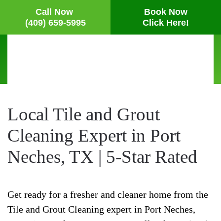
Call Now
Book Now
(409) 659-5995
Click Here!
Skip
to
main
content
Local Tile and Grout
Cleaning Expert in Port
Neches, TX | 5-Star Rated
Get ready for a fresher and cleaner home from the
Tile and Grout Cleaning expert in Port Neches,