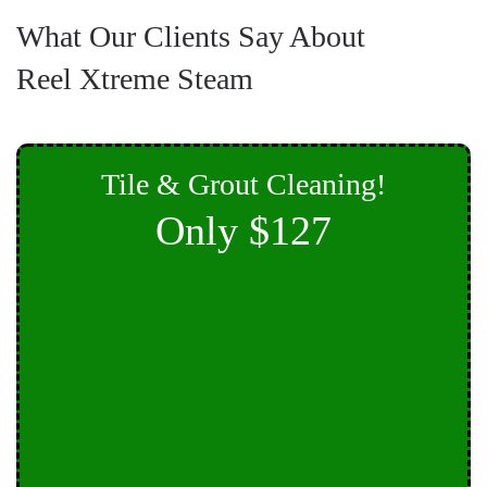
What Our Clients Say About
Reel Xtreme Steam
Tile & Grout Cleaning!
Only $127