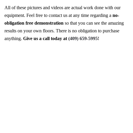
All of these pictures and videos are actual work done with our
equipment. Feel free to contact us at any time regarding a
no-
obligation free demonstration
so that you can see the amazing
results on your own floors. There is no obligation to purchase
anything.
Give us a call today at
(409) 659-5995!