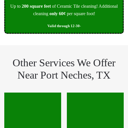
Up to
200 square feet
of Ceramic Tile cleaning! Additional
cleaning
only 60¢
per square foot!
Valid through 12-30-
Other Services We Offer
Near Port Neches, TX