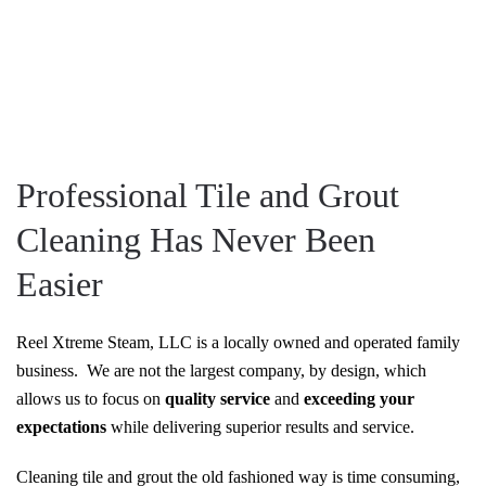
Professional Tile and Grout
Cleaning Has Never Been
Easier
Reel Xtreme Steam, LLC is a locally owned and operated family
business. We are not the largest company, by design, which
allows us to focus on
quality service
and
exceeding your
expectations
while delivering superior results and service.
Cleaning tile and grout the old fashioned way is time consuming,