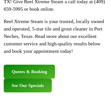
TX! Give Reel Xtreme Steam a call today at (409)
659-5995 or book online.
Reel Xtreme Steam is your trusted, locally owned
and operated, 5-star tile and grout cleaner in Port
Neches, Texas. Read more about our excellent
customer service and high-quality results below
and book your appointment today!
Quotes & Booking
See Our Specials