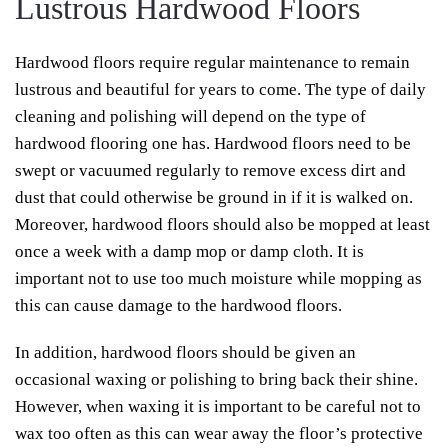
Lustrous Hardwood Floors
Hardwood floors require regular maintenance to remain
lustrous and beautiful for years to come. The type of daily
cleaning and polishing will depend on the type of
hardwood flooring one has. Hardwood floors need to be
swept or vacuumed regularly to remove excess dirt and
dust that could otherwise be ground in if it is walked on.
Moreover, hardwood floors should also be mopped at least
once a week with a damp mop or damp cloth. It is
important not to use too much moisture while mopping as
this can cause damage to the hardwood floors.
In addition, hardwood floors should be given an
occasional waxing or polishing to bring back their shine.
However, when waxing it is important to be careful not to
wax too often as this can wear away the floor’s protective