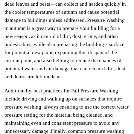
dead leaves and pests – can collect and harden quickly in
the cooler temperatures of autumn and cause potential
damage to buildings unless addressed. Pressure Washing
in autumn is a great way to prepare your building for a
new season, as it can rid of dirt, dust, grime, and other
undesirables, while also preparing the building’s surface
for potential new paint, expanding the lifespan of the
current paint, and also helping to reduce the chances of
potential water and air damage that can occur if dirt, dust,
and debris are left unclean.
Additionally, best practices for Fall Pressure Washing
include driving and walking up on surfaces that require
pressure washing, always ensuring to use the correct water
pressure setting for the material being cleaned, and
maintaining even and consistent pressure to avoid any
unnecessary damage. Finally, common pressure washing