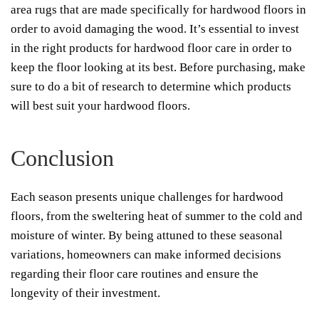
area rugs that are made specifically for hardwood floors in
order to avoid damaging the wood. It’s essential to invest
in the right products for hardwood floor care in order to
keep the floor looking at its best. Before purchasing, make
sure to do a bit of research to determine which products
will best suit your hardwood floors.
Conclusion
Each season presents unique challenges for hardwood
floors, from the sweltering heat of summer to the cold and
moisture of winter. By being attuned to these seasonal
variations, homeowners can make informed decisions
regarding their floor care routines and ensure the
longevity of their investment.