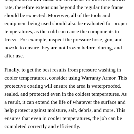
rate, therefore extensions beyond the regular time frame
should be expected. Moreover, all of the tools and
equipment being used should also be evaluated for proper
temperatures, as the cold can cause the components to
freeze. For example, inspect the pressure hose, gun, and
nozzle to ensure they are not frozen before, during, and
after use.
Finally, to get the best results from pressure washing in
cooler temperatures, consider using Warranty Armor. This
protective coating will ensure the area is waterproofed,
sealed, and protected even in the coldest temperatures. As
a result, it can extend the life of whatever the surface and
help protect against moisture, salt, debris, and more. This
ensures that even in cooler temperatures, the job can be
completed correctly and efficiently.