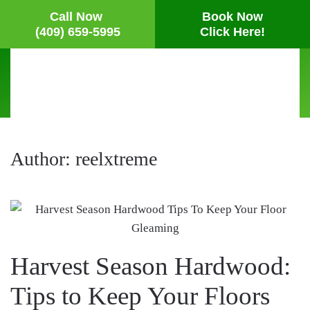
Call Now
Book Now
(409) 659-5995
Click Here!
Skip
to
main
content
Author:
reelxtreme
Harvest Season Hardwood:
Tips to Keep Your Floors