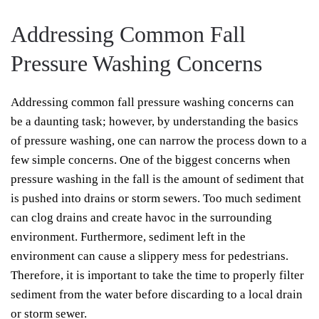
Addressing Common Fall
Pressure Washing Concerns
Addressing common fall pressure washing concerns can
be a daunting task; however, by understanding the basics
of pressure washing, one can narrow the process down to a
few simple concerns. One of the biggest concerns when
pressure washing in the fall is the amount of sediment that
is pushed into drains or storm sewers. Too much sediment
can clog drains and create havoc in the surrounding
environment. Furthermore, sediment left in the
environment can cause a slippery mess for pedestrians.
Therefore, it is important to take the time to properly filter
sediment from the water before discarding to a local drain
or storm sewer.