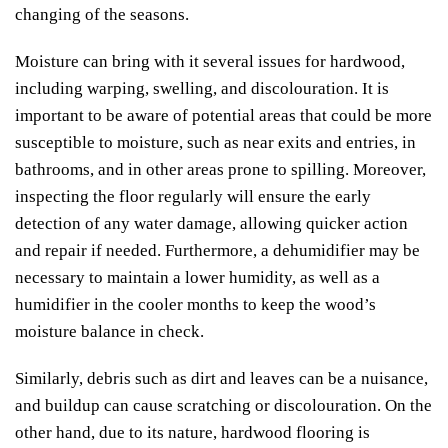
changing of the seasons.
Moisture can bring with it several issues for hardwood,
including warping, swelling, and discolouration. It is
important to be aware of potential areas that could be more
susceptible to moisture, such as near exits and entries, in
bathrooms, and in other areas prone to spilling. Moreover,
inspecting the floor regularly will ensure the early
detection of any water damage, allowing quicker action
and repair if needed. Furthermore, a dehumidifier may be
necessary to maintain a lower humidity, as well as a
humidifier in the cooler months to keep the wood’s
moisture balance in check.
Similarly, debris such as dirt and leaves can be a nuisance,
and buildup can cause scratching or discolouration. On the
other hand, due to its nature, hardwood flooring is