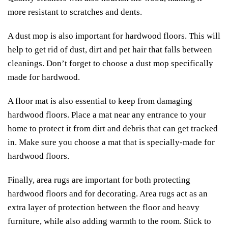
more resistant to scratches and dents.
A dust mop is also important for hardwood floors. This will
help to get rid of dust, dirt and pet hair that falls between
cleanings. Don’t forget to choose a dust mop specifically
made for hardwood.
A floor mat is also essential to keep from damaging
hardwood floors. Place a mat near any entrance to your
home to protect it from dirt and debris that can get tracked
in. Make sure you choose a mat that is specially-made for
hardwood floors.
Finally, area rugs are important for both protecting
hardwood floors and for decorating. Area rugs act as an
extra layer of protection between the floor and heavy
furniture, while also adding warmth to the room. Stick to