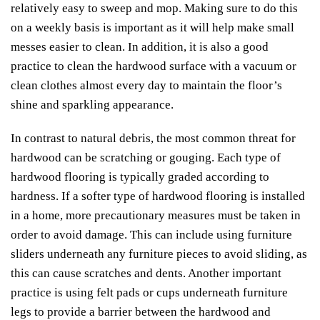
relatively easy to sweep and mop. Making sure to do this
on a weekly basis is important as it will help make small
messes easier to clean. In addition, it is also a good
practice to clean the hardwood surface with a vacuum or
clean clothes almost every day to maintain the floor’s
shine and sparkling appearance.
In contrast to natural debris, the most common threat for
hardwood can be scratching or gouging. Each type of
hardwood flooring is typically graded according to
hardness. If a softer type of hardwood flooring is installed
in a home, more precautionary measures must be taken in
order to avoid damage. This can include using furniture
sliders underneath any furniture pieces to avoid sliding, as
this can cause scratches and dents. Another important
practice is using felt pads or cups underneath furniture
legs to provide a barrier between the hardwood and