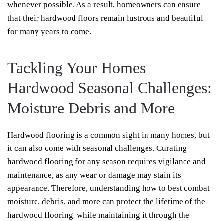
whenever possible. As a result, homeowners can ensure
that their hardwood floors remain lustrous and beautiful
for many years to come.
Tackling Your Homes
Hardwood Seasonal Challenges:
Moisture Debris and More
Hardwood flooring is a common sight in many homes, but
it can also come with seasonal challenges. Curating
hardwood flooring for any season requires vigilance and
maintenance, as any wear or damage may stain its
appearance. Therefore, understanding how to best combat
moisture, debris, and more can protect the lifetime of the
hardwood flooring, while maintaining it through the