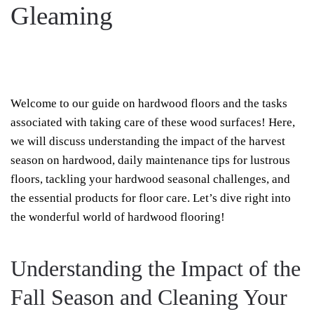
Gleaming
WRITTEN BY
REELXTREME
ON
NOVEMBER 1, 2023
. POSTED IN
HARDWOOD
ON
CLEANING
.
NO COMMENTS
HARVEST
SEASON
HARDWOOD:
Welcome to our guide on hardwood floors and the tasks
TIPS
TO
associated with taking care of these wood surfaces! Here,
KEEP
YOUR
we will discuss understanding the impact of the harvest
FLOORS
GLEAMING
season on hardwood, daily maintenance tips for lustrous
floors, tackling your hardwood seasonal challenges, and
the essential products for floor care. Let’s dive right into
the wonderful world of hardwood flooring!
Understanding the Impact of the
Fall Season and Cleaning Your