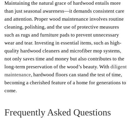
Maintaining the natural grace of hardwood entails more
than just seasonal awareness—it demands consistent care
and attention. Proper wood maintenance involves routine
cleaning, polishing, and the use of protective measures
such as rugs and furniture pads to prevent unnecessary
wear and tear. Investing in essential items, such as high-
quality hardwood cleaners and microfiber mop systems,
not only saves time and money but also contributes to the
long-term preservation of the wood’s beauty. With
diligent
maintenance
, hardwood floors can stand the test of time,
becoming a cherished feature of a home for generations to
come.
Frequently Asked Questions