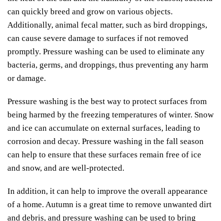
can quickly breed and grow on various objects.
Additionally, animal fecal matter, such as bird droppings,
can cause severe damage to surfaces if not removed
promptly. Pressure washing can be used to eliminate any
bacteria, germs, and droppings, thus preventing any harm
or damage.
Pressure washing is the best way to protect surfaces from
being harmed by the freezing temperatures of winter. Snow
and ice can accumulate on external surfaces, leading to
corrosion and decay. Pressure washing in the fall season
can help to ensure that these surfaces remain free of ice
and snow, and are well-protected.
In addition, it can help to improve the overall appearance
of a home. Autumn is a great time to remove unwanted dirt
and debris, and pressure washing can be used to bring