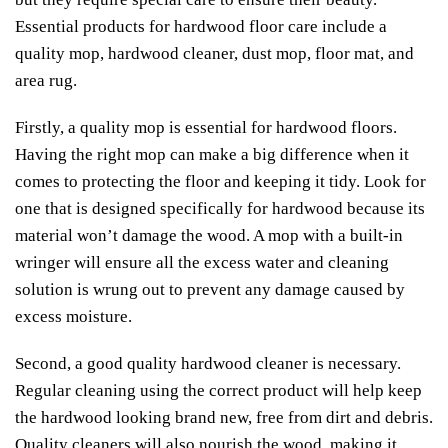
Essential products for hardwood floor care include a
quality mop, hardwood cleaner, dust mop, floor mat, and
area rug.
Firstly, a quality mop is essential for hardwood floors.
Having the right mop can make a big difference when it
comes to protecting the floor and keeping it tidy. Look for
one that is designed specifically for hardwood because its
material won’t damage the wood. A mop with a built-in
wringer will ensure all the excess water and cleaning
solution is wrung out to prevent any damage caused by
excess moisture.
Second, a good quality hardwood cleaner is necessary.
Regular cleaning using the correct product will help keep
the hardwood looking brand new, free from dirt and debris.
Quality cleaners will also nourish the wood, making it