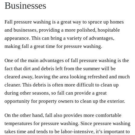
Businesses
Fall pressure washing is a great way to spruce up homes
and businesses, providing a more polished, hospitable
appearance. This can bring a variety of advantages,
making fall a great time for pressure washing.
One of the main advantages of fall pressure washing is the
fact that dirt and debris left from the summer will be
cleared away, leaving the area looking refreshed and much
cleaner. This debris is often more difficult to clean up
during other seasons, so fall can provide a great
opportunity for property owners to clean up the exterior.
On the other hand, fall also provides more comfortable
temperatures for pressure washing. Since pressure washing
takes time and tends to be labor-intensive, it’s important to