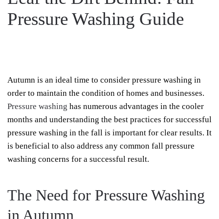
Pressure Washing Guide
WRITTEN BY
REELXTREME
ON
OCTOBER 15, 2023
. POSTED IN
PRESSURE
ON
WASHING
.
NO COMMENTS
LEAF
THE
DIRT
Autumn is an ideal time to consider pressure washing in
BEHIND:
FALL
order to maintain the condition of homes and businesses.
PRESSURE
WASHING
Pressure washing
has numerous advantages in the cooler
GUIDE
months and understanding the best practices for successful
pressure washing in the fall is important for clear results. It
is beneficial to also address any common fall pressure
washing concerns for a successful result.
The Need for Pressure Washing
in Autumn