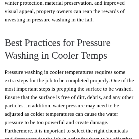
winter protection, material preservation, and improved
visual appeal, property owners can reap the rewards of
investing in pressure washing in the fall.
Best Practices for Pressure
Washing in Cooler Temps
Pressure washing in cooler temperatures requires some
extra steps for the job to be completed properly. One of the
most important steps is prepping the surface to be washed.
Ensure that the surface is free of dirt, debris, and any other
particles. In addition, water pressure may need to be
adjusted as colder temperatures can cause the water
pressure to be too powerful and create damage.
Furthermore, it is important to select the right chemicals