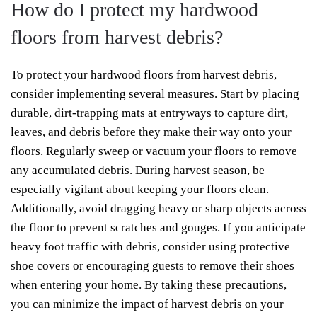
How do I protect my hardwood
floors from harvest debris?
To protect your hardwood floors from harvest debris,
consider implementing several measures. Start by placing
durable, dirt-trapping mats at entryways to capture dirt,
leaves, and debris before they make their way onto your
floors. Regularly sweep or vacuum your floors to remove
any accumulated debris. During harvest season, be
especially vigilant about keeping your floors clean.
Additionally, avoid dragging heavy or sharp objects across
the floor to prevent scratches and gouges. If you anticipate
heavy foot traffic with debris, consider using protective
shoe covers or encouraging guests to remove their shoes
when entering your home. By taking these precautions,
you can minimize the impact of harvest debris on your