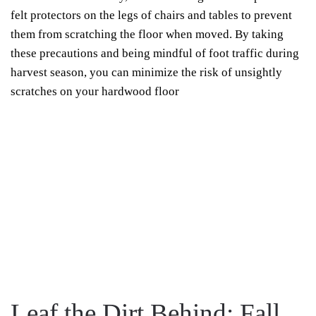
felt protectors on the legs of chairs and tables to prevent
them from scratching the floor when moved. By taking
these precautions and being mindful of foot traffic during
harvest season, you can minimize the risk of unsightly
scratches on your hardwood floor
Leaf the Dirt Behind: Fall