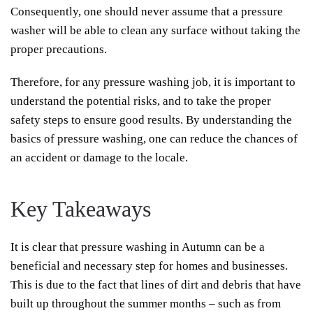
Consequently, one should never assume that a pressure
washer will be able to clean any surface without taking the
proper precautions.
Therefore, for any pressure washing job, it is important to
understand the potential risks, and to take the proper
safety steps to ensure good results. By understanding the
basics of pressure washing, one can reduce the chances of
an accident or damage to the locale.
Key Takeaways
It is clear that pressure washing in Autumn can be a
beneficial and necessary step for homes and businesses.
This is due to the fact that lines of dirt and debris that have
built up throughout the summer months – such as from