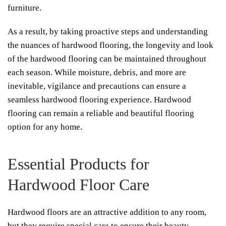
furniture.
As a result, by taking proactive steps and understanding
the nuances of hardwood flooring, the longevity and look
of the hardwood flooring can be maintained throughout
each season. While moisture, debris, and more are
inevitable, vigilance and precautions can ensure a
seamless hardwood flooring experience. Hardwood
flooring can remain a reliable and beautiful flooring
option for any home.
Essential Products for
Hardwood Floor Care
Hardwood floors are an attractive addition to any room,
but they require special care to ensure their beauty.