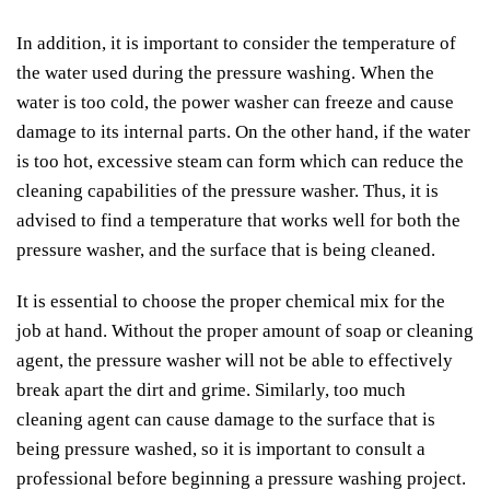
In addition, it is important to consider the temperature of
the water used during the pressure washing. When the
water is too cold, the power washer can freeze and cause
damage to its internal parts. On the other hand, if the water
is too hot, excessive steam can form which can reduce the
cleaning capabilities of the pressure washer. Thus, it is
advised to find a temperature that works well for both the
pressure washer, and the surface that is being cleaned.
It is essential to choose the proper chemical mix for the
job at hand. Without the proper amount of soap or cleaning
agent, the pressure washer will not be able to effectively
break apart the dirt and grime. Similarly, too much
cleaning agent can cause damage to the surface that is
being pressure washed, so it is important to consult a
professional before beginning a pressure washing project.