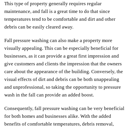
This type of property generally requires regular
maintenance, and fall is a great time to do that since
temperatures tend to be comfortable and dirt and other
debris can be easily cleared away.
Fall pressure washing can also make a property more
visually appealing. This can be especially beneficial for
businesses, as it can provide a great first impression and
give customers and clients the impression that the owners
care about the appearance of the building. Conversely, the
visual effects of dirt and debris can be both unappealing
and unprofessional, so taking the opportunity to pressure
wash in the fall can provide an added boost.
Consequently, fall pressure washing can be very beneficial
for both homes and businesses alike. With the added
benefits of comfortable temperatures, debris removal,