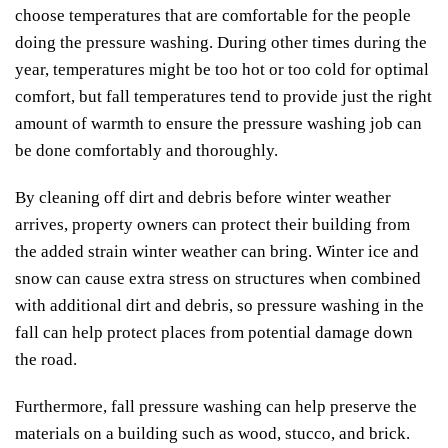
choose temperatures that are comfortable for the people
doing the pressure washing. During other times during the
year, temperatures might be too hot or too cold for optimal
comfort, but fall temperatures tend to provide just the right
amount of warmth to ensure the pressure washing job can
be done comfortably and thoroughly.
By cleaning off dirt and debris before winter weather
arrives, property owners can protect their building from
the added strain winter weather can bring. Winter ice and
snow can cause extra stress on structures when combined
with additional dirt and debris, so pressure washing in the
fall can help protect places from potential damage down
the road.
Furthermore, fall pressure washing can help preserve the
materials on a building such as wood, stucco, and brick.