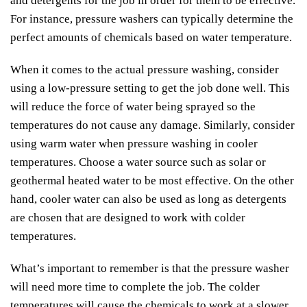
and detergents for the job in order for them to be effective.
For instance, pressure washers can typically determine the
perfect amounts of chemicals based on water temperature.
When it comes to the actual pressure washing, consider
using a low-pressure setting to get the job done well. This
will reduce the force of water being sprayed so the
temperatures do not cause any damage. Similarly, consider
using warm water when pressure washing in cooler
temperatures. Choose a water source such as solar or
geothermal heated water to be most effective. On the other
hand, cooler water can also be used as long as detergents
are chosen that are designed to work with colder
temperatures.
What’s important to remember is that the pressure washer
will need more time to complete the job. The colder
temperatures will cause the chemicals to work at a slower