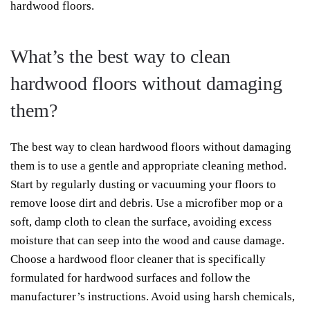
hardwood floors.
What’s the best way to clean
hardwood floors without damaging
them?
The best way to clean hardwood floors without damaging
them is to use a gentle and appropriate cleaning method.
Start by regularly dusting or vacuuming your floors to
remove loose dirt and debris. Use a microfiber mop or a
soft, damp cloth to clean the surface, avoiding excess
moisture that can seep into the wood and cause damage.
Choose a hardwood floor cleaner that is specifically
formulated for hardwood surfaces and follow the
manufacturer’s instructions. Avoid using harsh chemicals,