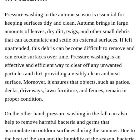
Pressure washing in the autumn season is essential for
keeping surfaces tidy and clean. Autumn brings in large
amounts of leaves, dry dirt, twigs, and other small debris
that can accumulate and settle on external surfaces. If left
unattended, this debris can become difficult to remove and
can erode surfaces over time. Pressure washing is an
effective and efficient way to clear off any unwanted
particles and dirt, providing a visibly clean and neat
surface. Moreover, it ensures that objects, such as patios,
decks, driveways, lawn furniture, and fences, remain in
proper condition.
On the other hand, pressure washing in the fall can also
help to remove harmful bacteria and germs that
accumulate on outdoor surfaces during the summer. Due to
the heat of the sun and the humidity of the season, bacteria