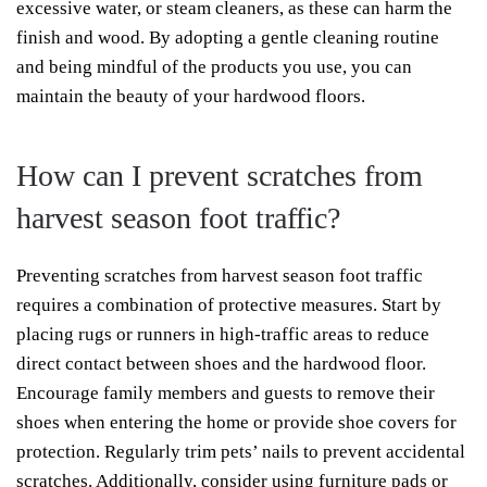
excessive water, or steam cleaners, as these can harm the
finish and wood. By adopting a gentle cleaning routine
and being mindful of the products you use, you can
maintain the beauty of your hardwood floors.
How can I prevent scratches from
harvest season foot traffic?
Preventing scratches from harvest season foot traffic
requires a combination of protective measures. Start by
placing rugs or runners in high-traffic areas to reduce
direct contact between shoes and the hardwood floor.
Encourage family members and guests to remove their
shoes when entering the home or provide shoe covers for
protection. Regularly trim pets’ nails to prevent accidental
scratches. Additionally, consider using furniture pads or