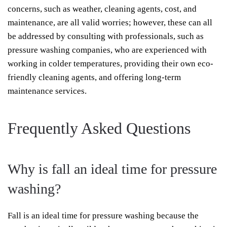
concerns, such as weather, cleaning agents, cost, and
maintenance, are all valid worries; however, these can all
be addressed by consulting with professionals, such as
pressure washing companies, who are experienced with
working in colder temperatures, providing their own eco-
friendly cleaning agents, and offering long-term
maintenance services.
Frequently Asked Questions
Why is fall an ideal time for pressure
washing?
Fall is an ideal time for pressure washing because the