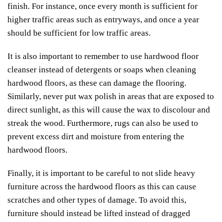
finish. For instance, once every month is sufficient for
higher traffic areas such as entryways, and once a year
should be sufficient for low traffic areas.
It is also important to remember to use hardwood floor
cleanser instead of detergents or soaps when cleaning
hardwood floors, as these can damage the flooring.
Similarly, never put wax polish in areas that are exposed to
direct sunlight, as this will cause the wax to discolour and
streak the wood. Furthermore, rugs can also be used to
prevent excess dirt and moisture from entering the
hardwood floors.
Finally, it is important to be careful to not slide heavy
furniture across the hardwood floors as this can cause
scratches and other types of damage. To avoid this,
furniture should instead be lifted instead of dragged