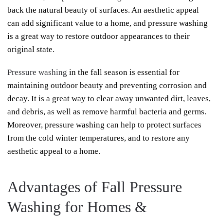
back the natural beauty of surfaces. An aesthetic appeal
can add significant value to a home, and pressure washing
is a great way to restore outdoor appearances to their
original state.
Pressure washing
in the fall season is essential for
maintaining outdoor beauty and preventing corrosion and
decay. It is a great way to clear away unwanted dirt, leaves,
and debris, as well as remove harmful bacteria and germs.
Moreover, pressure washing can help to protect surfaces
from the cold winter temperatures, and to restore any
aesthetic appeal to a home.
Advantages of Fall Pressure
Washing for Homes &