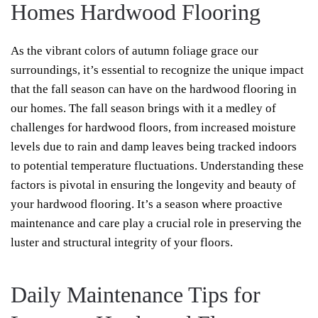
Homes Hardwood Flooring
As the vibrant colors of autumn foliage grace our
surroundings, it’s essential to recognize the unique impact
that the fall season can have on the hardwood flooring in
our homes. The fall season brings with it a medley of
challenges for hardwood floors, from increased moisture
levels due to rain and damp leaves being tracked indoors
to potential temperature fluctuations. Understanding these
factors is pivotal in ensuring the longevity and beauty of
your hardwood flooring. It’s a season where proactive
maintenance and care play a crucial role in preserving the
luster and structural integrity of your floors.
Daily Maintenance Tips for